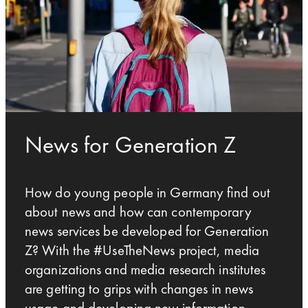
News for Generation Z
How do young people in Germany find out
about news and how can contemporary
news services be developed for Generation
Z? With the #UseTheNews project, media
organizations and media research institutes
are getting to grips with changes in news
usage and developing new information