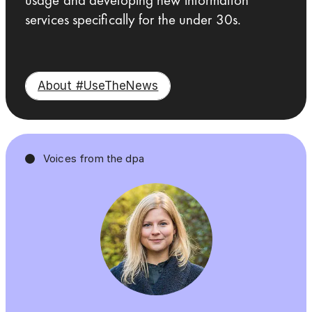
services specifically for the under 30s.
About #UseTheNews
Voices from the dpa