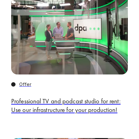
Offer
Professional TV and podcast studio for rent:
Use our infrastructure for your production!