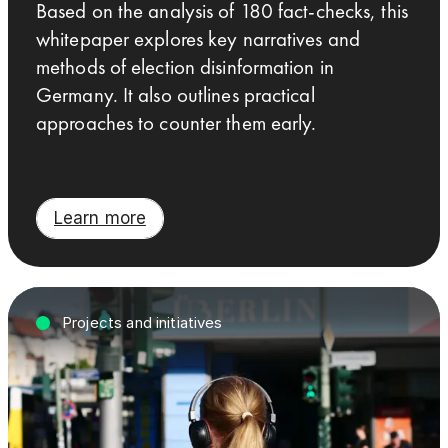
Based on the analysis of 180 fact-checks, this
whitepaper explores key narratives and
methods of election disinformation in
Germany. It also outlines practical
approaches to counter them early.
Learn more
Projects and initiatives