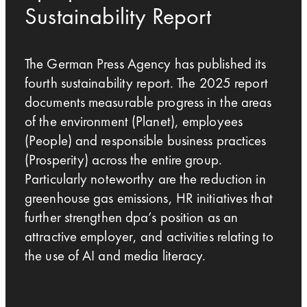
Sustainability Report
The German Press Agency has published its
fourth sustainability report. The 2025 report
documents measurable progress in the areas
of the environment (Planet), employees
(People) and responsible business practices
(Prosperity) across the entire group.
Particularly noteworthy are the reduction in
greenhouse gas emissions, HR initiatives that
further strengthen dpa’s position as an
attractive employer, and activities relating to
the use of AI and media literacy.