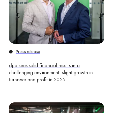
Press release
dpa sees solid financial results in a
challenging environment: slight growth in
turnover and profit in 2025