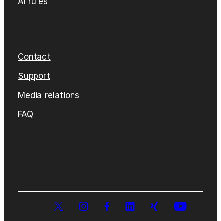
AI rules
Contact
Support
Media relations
FAQ