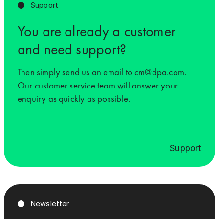
Support
You are already a customer
and need support?
Then simply send us an email to
cm@dpa.com
.
Our customer service team will answer your
enquiry as quickly as possible.
Support
Newsletter