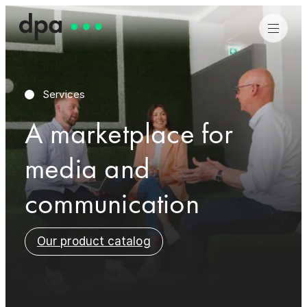
Services
A marketplace for
Job search
Job search
media and
More about dpa
More about dpa
communication
Our product catalog