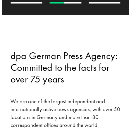
dpa German Press Agency:
Committed to the facts for
over 75 years
We are one of the largest independent and
internationally active news agencies, with over 50
locations in Germany and more than 80
correspondent offices around the world.