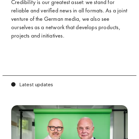
Credibility is our greatest asset: we stand for
reliable and verified news in all formats. As a joint
venture of the German media, we also see
ourselves as a network that develops products,
projects and initiatives.
Latest updates