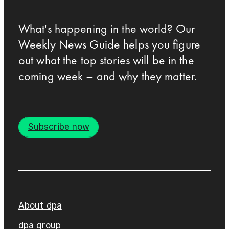
What's happening in the world? Our
Weekly News Guide helps you figure
out what the top stories will be in the
coming week – and why they matter.
Subscribe now
About dpa
dpa group