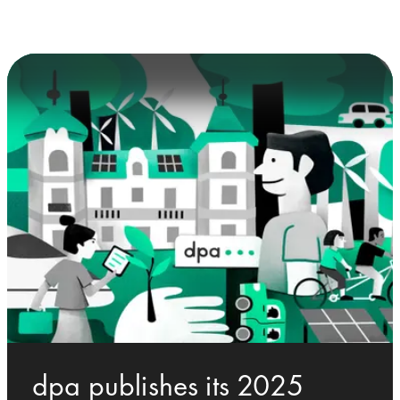
dpa publishes its 2025