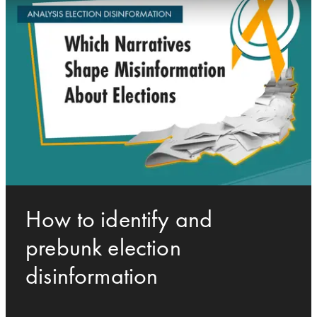
How to identify and
prebunk election
disinformation