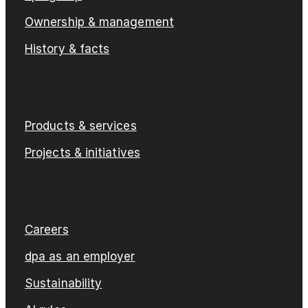
Ownership & management
History & facts
Products & services
Projects & initiatives
Careers
dpa as an employer
Sustainability