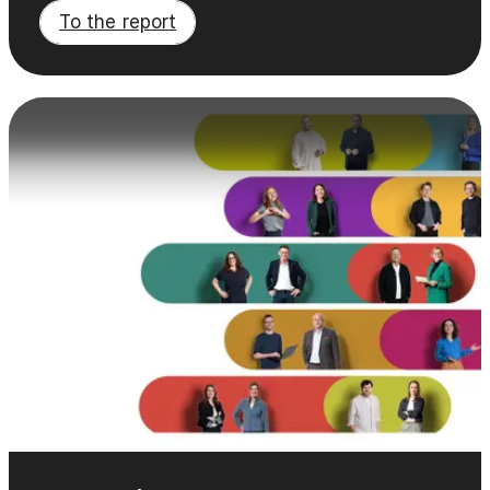
To the report