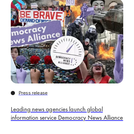
Press release
Leading news agencies launch global
information service Democracy News Alliance