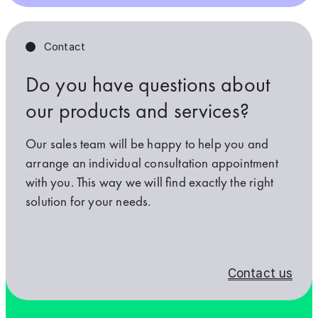
Contact
Do you have questions about
our products and services?
Our sales team will be happy to help you and
arrange an individual consultation appointment
with you. This way we will find exactly the right
solution for your needs.
Contact us