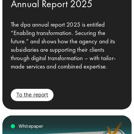
Annual Report 2025
The dpa annual report 2025 is entitled
“Enabling transformation. Securing the
future.” and shows how the agency and its
subsidiaries are supporting their clients
through digital transformation – with tailor-
made services and combined expertise.
To the report
Whitepaper