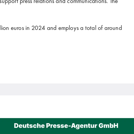
t support press relations and communications. The
lion euros in 2024 and employs a total of around