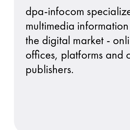
dpa-infocom specialize
multimedia information 
the digital market - onl
offices, platforms and o
publishers.
dpa-IT Services GmbH is a wholly-owned s
No matter what point a story is at: organ
dpa Picture-Alliance GmbH provides more t
The company provides radio and TV statio
UseTheNews gGmbH is a wholly-owned subs
dpa-IT provides solutio
news aktuell boosts th
Marketplace for visual 
News in video and sound
To understand how youn