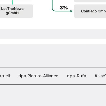
tuell
dpa Picture-Alliance
dpa-Rufa
#Use