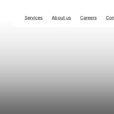
Services
About us
Careers
Con