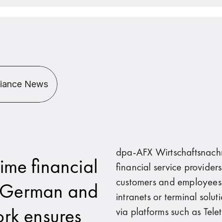
liance News
dpa-AFX Wirtschaftsnachr
ime financial
financial service provider
customers and employees w
n German and
intranets or terminal solu
ork ensures
via platforms such as Tel