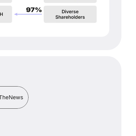
TheNews