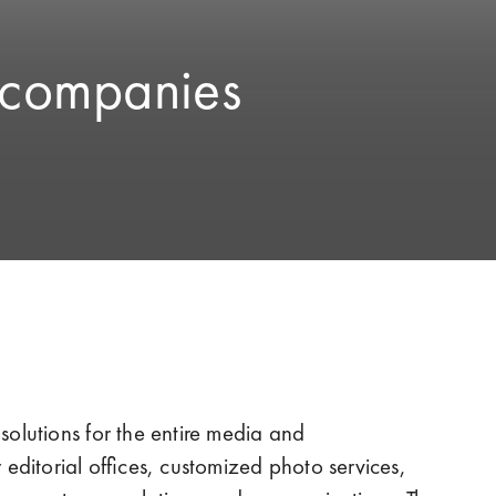
 companies
solutions for the entire media and
 editorial offices, customized photo services,