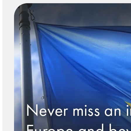
Never miss an i
Europe and be