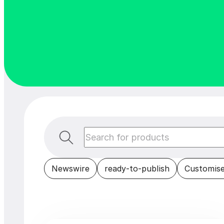
Newswire
ready-to-publish
Customise