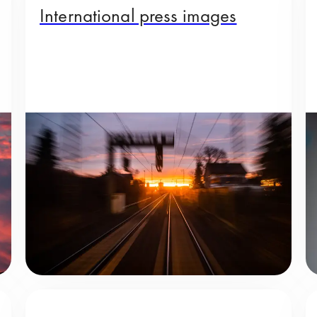
International press images