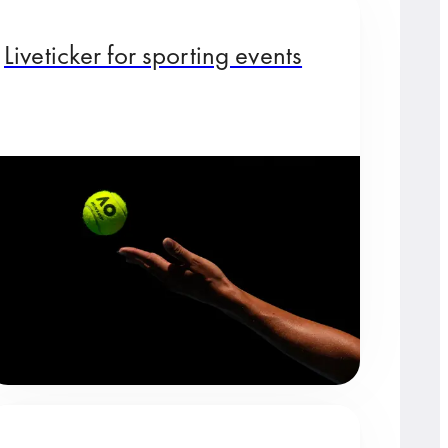
Liveticker for sporting events