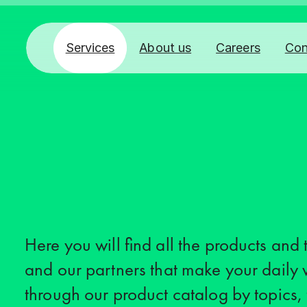
Services
About us
Careers
Con
Here you will find all the products and
and our partners that make your daily 
through our product catalog by topics,