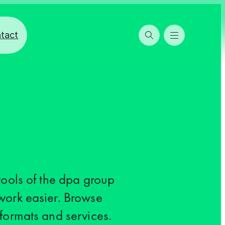
tact
 tools of the dpa group
work easier. Browse
 formats and services.