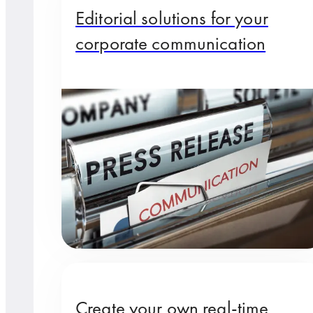
Editorial solutions for your
corporate communication
Create your own real-time