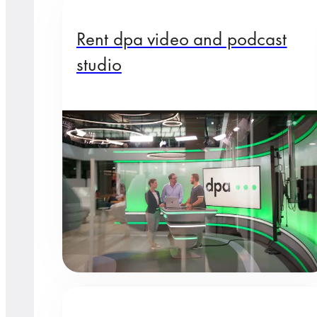
Rent dpa video and podcast
studio