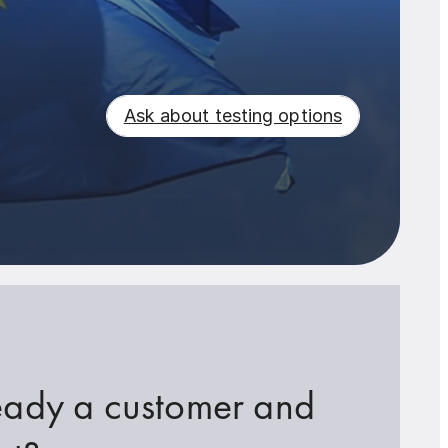
Ask about testing options
eady a customer and