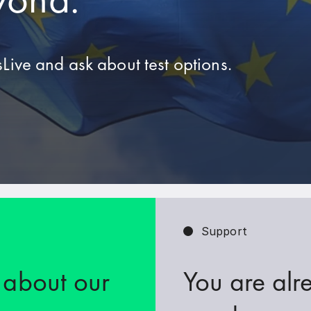
Live and ask about test options.
Support
 about our
You are alr