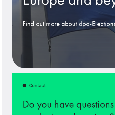
Find out more about dpa-Elections
Contact
Do you have questions