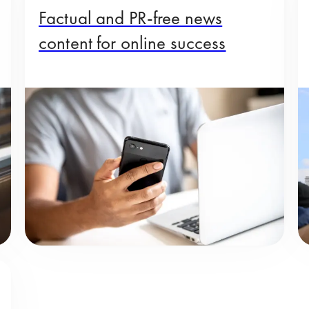
Factual and PR-free news
content for online success