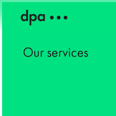
Our services