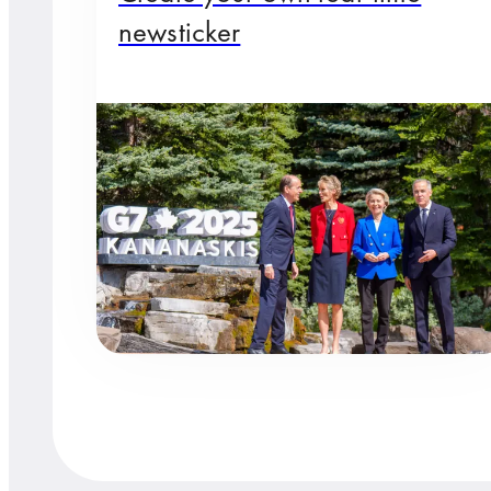
newsticker