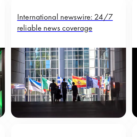
International newswire: 24/7
reliable news coverage