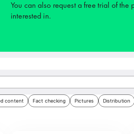
You can also request a free trial of the
interested in.
d content
Fact checking
Pictures
Distribution