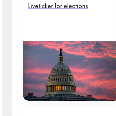
Liveticker for elections