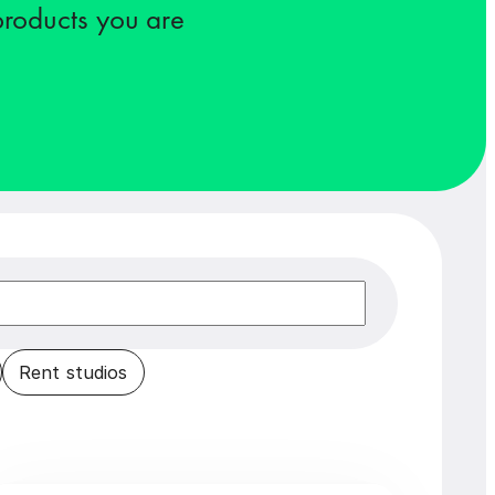
 products you are
Rent studios