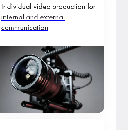
Individual video production for
internal and external
communication