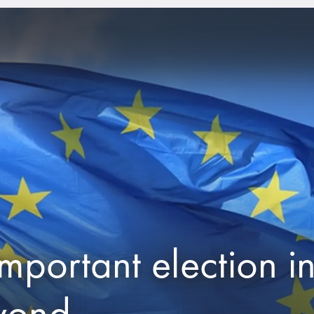
mportant election i
yond.