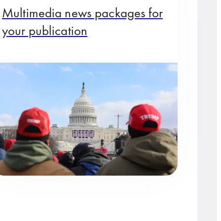
Multimedia news packages for
your publication