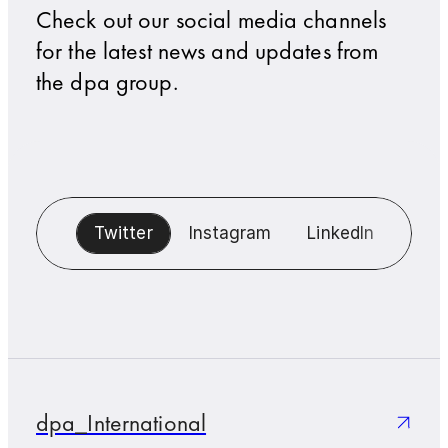
Check out our social media channels
for the latest news and updates from
the dpa group.
Twitter
Instagram
LinkedIn
Blue
dpa_International