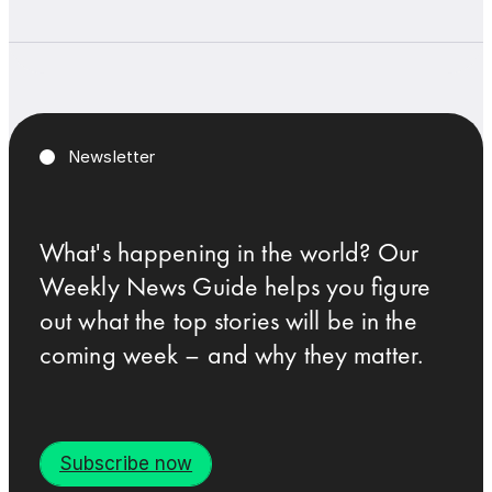
Newsletter
dpa_com
dpa international
dpa international
What's happening in the world? Our
Weekly News Guide helps you figure
out what the top stories will be in the
coming week – and why they matter.
Subscribe now