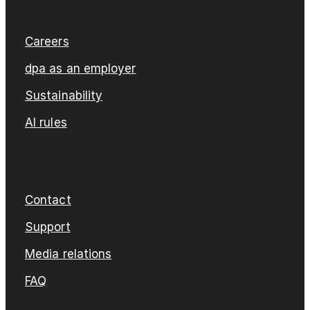
Careers
dpa as an employer
Sustainability
AI rules
Contact
Support
Media relations
FAQ