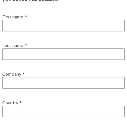
First name *
Last name *
Company *
Country *