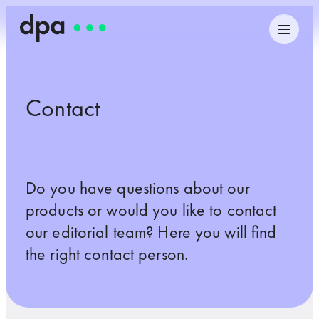
Contact
Do you have questions about our
products or would you like to contact
our editorial team? Here you will find
the right contact person.