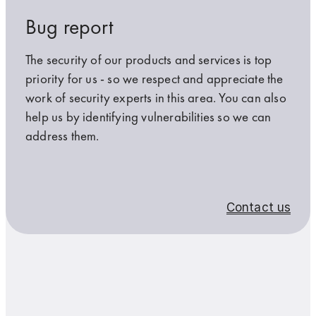
Bug report
Further information on data protection is available in the
Further information on data protection is available in the
data
data
protection
protection
The security of our products and services is top
guidelines
guidelines
.
.
priority for us - so we respect and appreciate the
work of security experts in this area. You can also
*Required
*Required
help us by identifying vulnerabilities so we can
address them.
I am not a robot
I am not a robot
Contact us
Submit
Submit