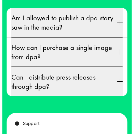
First name *
First name *
Am I allowed to publish a dpa story I
saw in the media?
Last name *
Last name *
How can I purchase a single image
from dpa?
Company *
Company *
Can I distribute press releases
through dpa?
Country *
Country *
Support
Email *
Email *