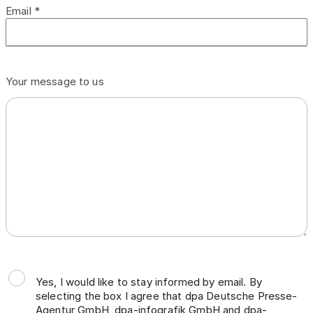
Email *
Your message to us
Yes, I would like to stay informed by email. By
selecting the box I agree that dpa Deutsche Presse-
Agentur GmbH, dpa-infografik GmbH and dpa-