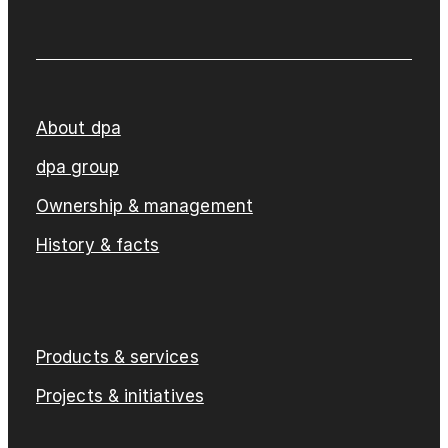
About dpa
dpa group
Ownership & management
History & facts
Products & services
Projects & initiatives