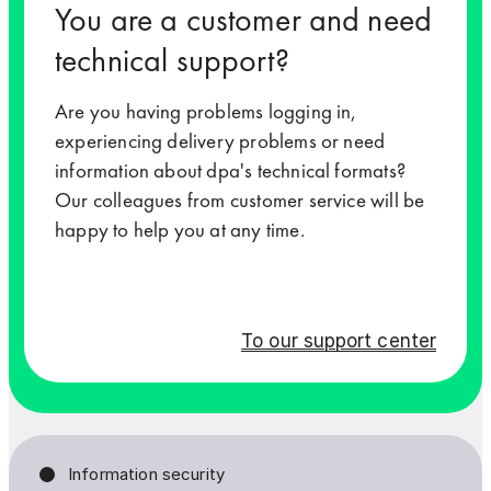
You are a customer and need
technical support?
Your message to us
Your message to us
Are you having problems logging in,
experiencing delivery problems or need
information about dpa's technical formats?
Our colleagues from customer service will be
happy to help you at any time.
To our support center
Yes, I would like to stay informed by email. By select
Yes, I would like to stay informed by email. By select
I can withdraw my agreement at any time, such as by se
I can withdraw my agreement at any time, such as by se
Information security