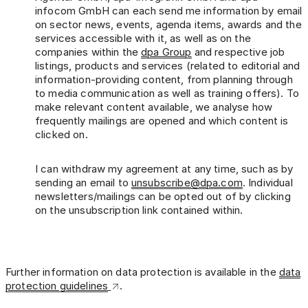
infocom GmbH can each send me information by email
on sector news, events, agenda items, awards and the
services accessible with it, as well as on the
companies within the
dpa Group
and respective job
listings, products and services (related to editorial and
information-providing content, from planning through
to media communication as well as training offers). To
make relevant content available, we analyse how
frequently mailings are opened and which content is
clicked on.
I can withdraw my agreement at any time, such as by
sending an email to
unsubscribe@dpa.com
. Individual
newsletters/mailings can be opted out of by clicking
on the unsubscription link contained within.
Further information on data protection is available in the
data
protection guidelines
.