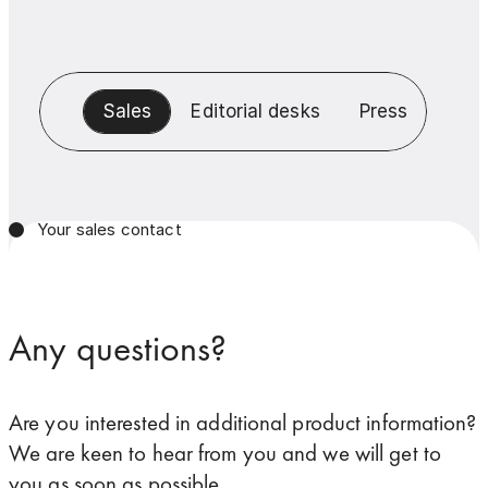
Sales
Editorial desks
Press
Your sales contact
Any questions?
Are you interested in additional product information?
We are keen to hear from you and we will get to
you as soon as possible.