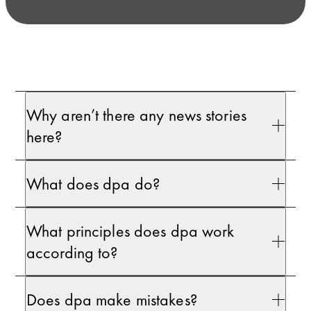
Why aren’t there any news stories
here?
What does dpa do?
What principles does dpa work
according to?
Does dpa make mistakes?