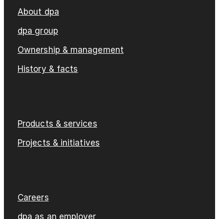
About dpa
dpa group
Ownership & management
History & facts
Products & services
Projects & initiatives
Careers
dpa as an employer