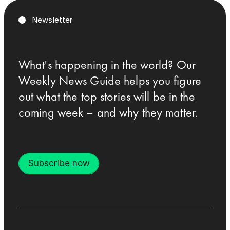
Newsletter
What's happening in the world? Our
Weekly News Guide helps you figure
out what the top stories will be in the
coming week – and why they matter.
Subscribe now