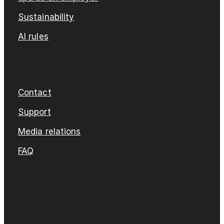
Sustainability
AI rules
Contact
Support
Media relations
FAQ