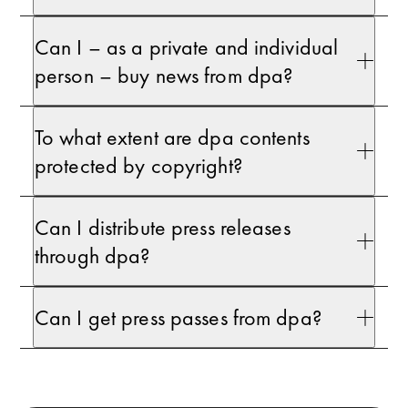
Can I – as a private and individual
person – buy news from dpa?
To what extent are dpa contents
protected by copyright?
Can I distribute press releases
through dpa?
Can I get press passes from dpa?