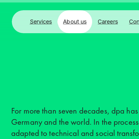
Services
About us
Careers
Con
For more than seven decades, dpa has
Germany and the world. In the process
adapted to technical and social transfo