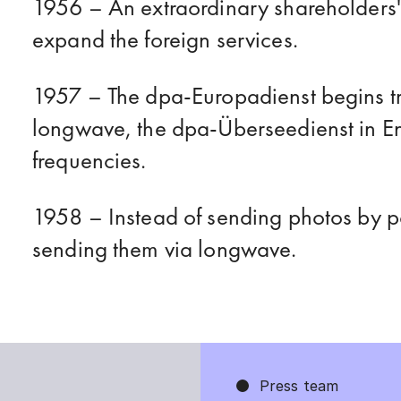
1956 – An extraordinary shareholders'
expand the foreign services.
1957 – The dpa-Europadienst begins tr
longwave, the dpa-Überseedienst in En
frequencies.
1958 – Instead of sending photos by p
sending them via longwave.
1964 – Serious error: dpa mistakenly r
Press team
Soviet leader Nikita Khrushchev.