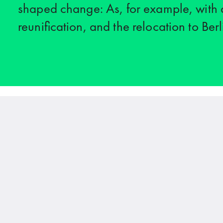
shaped change: As, for example, with d
reunification, and the relocation to Berl