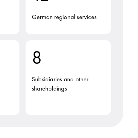
German regional services
8
Subsidiaries and other
shareholdings