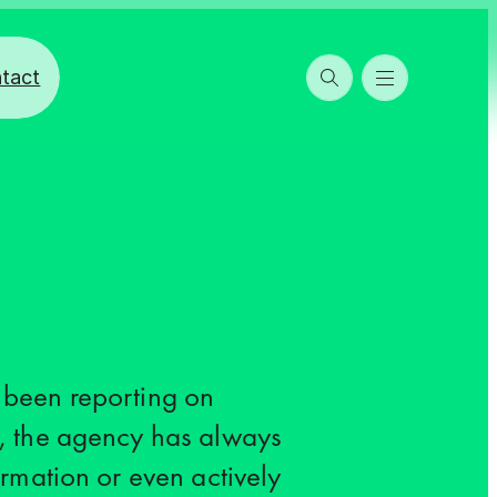
tact
 been reporting on
, the agency has always
rmation or even actively