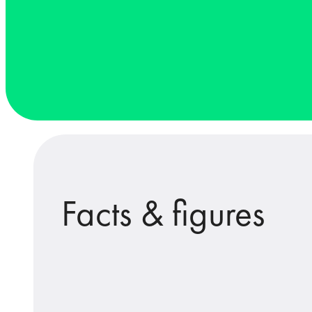
Facts & figures