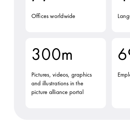
Offices worldwide
Lang
300m
6
Pictures, videos, graphics
Empl
and illustrations in the
picture alliance portal