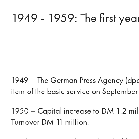
1949 - 1959: The first yea
1949 – The German Press Agency (dpa) 
item of the basic service on September
1950 – Capital increase to DM 1.2 mil
Turnover DM 11 million.