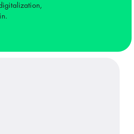
igitalization,
in.