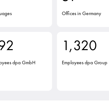
uages
Offices in Germany
92
1,320
oyees dpa GmbH
Employees dpa Group