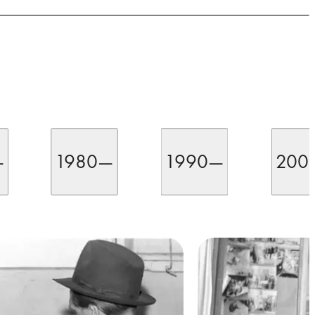
—
1980—
1990—
200