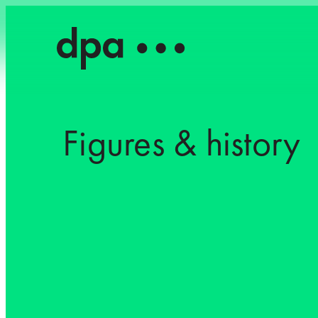
Figures & history