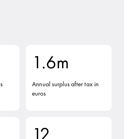
1.6m
s
Annual surplus after tax in
euros
12