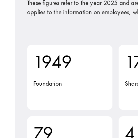
These figures refer to the year 2025 and ar
applies to the information on employees, w
1949
1
Foundation
Shar
79
4