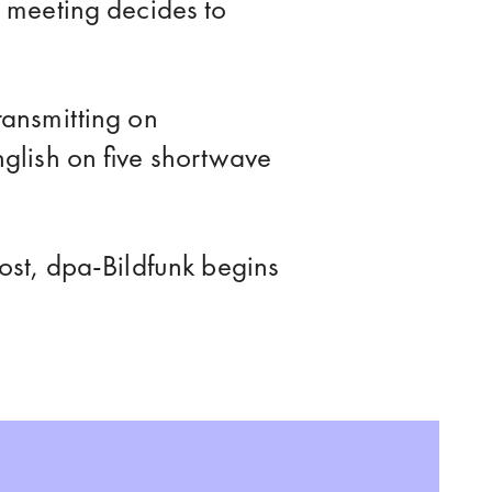
 meeting decides to
ansmitting on
glish on five shortwave
ost, dpa-Bildfunk begins
eports the death of