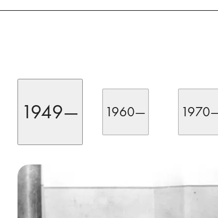
1949—
1960—
1970