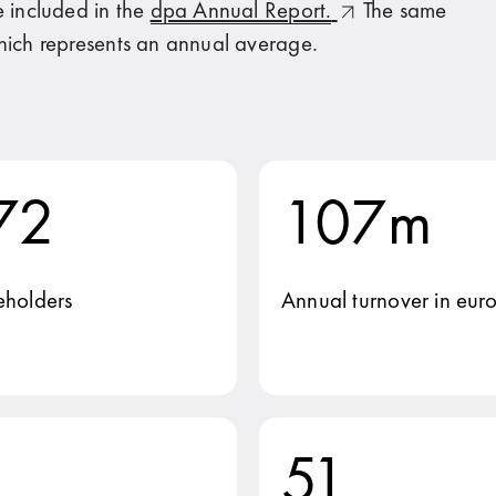
e included in the
dpa Annual Report.
The same
hich represents an annual average.
72
107m
eholders
Annual turnover in euro
51