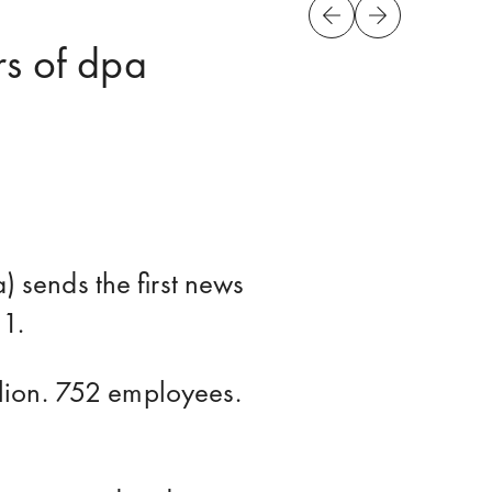
rs of dpa
sends the first news
 1.
lion. 752 employees.