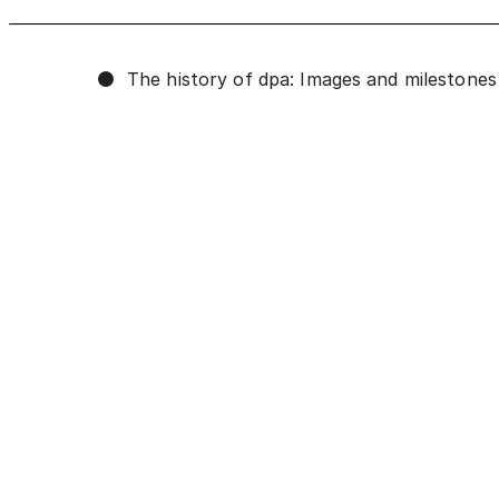
The history of dpa: Images and milestones