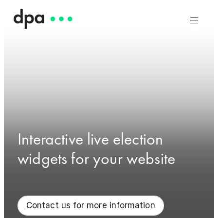
Interactive live election
widgets for your website
Contact us for more information