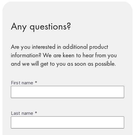
Any questions?
Are you interested in additional product
information? We are keen to hear from you
and we will get to you as soon as possible.
First name *
Last name *