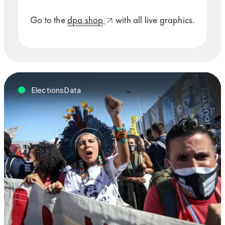
Go to the
dpa shop
with all live graphics.
ElectionsData