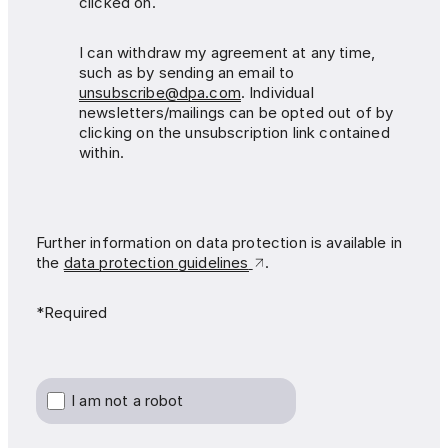
clicked on.
I can withdraw my agreement at any time,
such as by sending an email to
unsubscribe@dpa.com
. Individual
newsletters/mailings can be opted out of by
clicking on the unsubscription link contained
within.
Further information on data protection is available in
the
data protection guidelines
.
*Required
I am not a robot