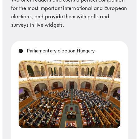
for the most important international and European
elections, and provide them with polls and
surveys in live widgets.
Parliamentary election Hungary