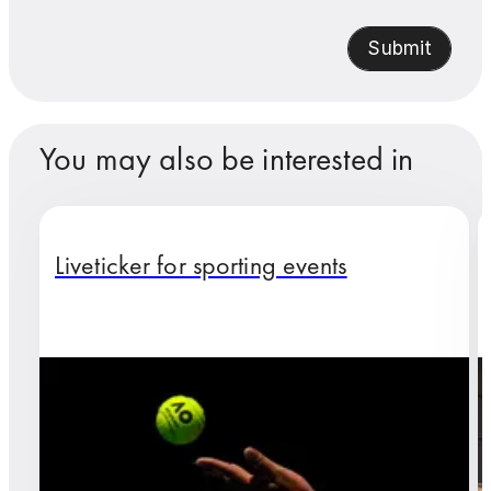
Submit
You may also be interested in
Liveticker for sporting events