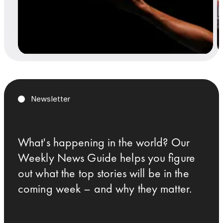
Newsletter
What's happening in the world? Our
Weekly News Guide helps you figure
out what the top stories will be in the
coming week – and why they matter.