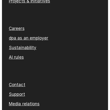
Projects & initiatives
Careers
dpa as an employer
Sustainability
AI rules
Contact
Support
Media relations