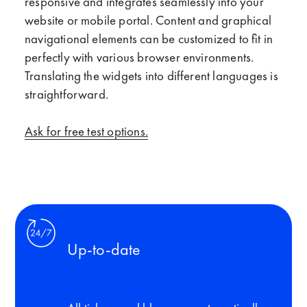
responsive and integrates seamlessly into your
website or mobile portal. Content and graphical
navigational elements can be customized to fit in
perfectly with various browser environments.
Translating the widgets into different languages is
straightforward.
Ask for free test options.
Up-to-date