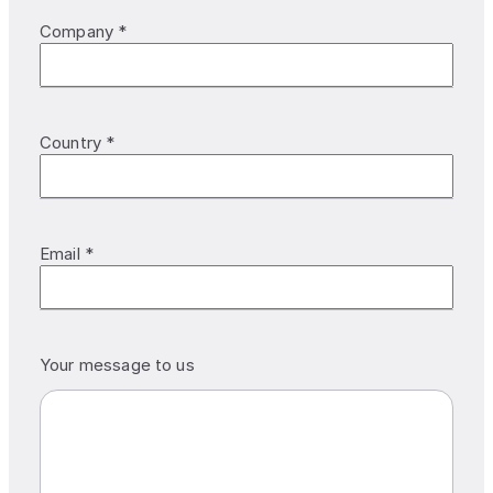
Company *
Country *
Email *
Your message to us