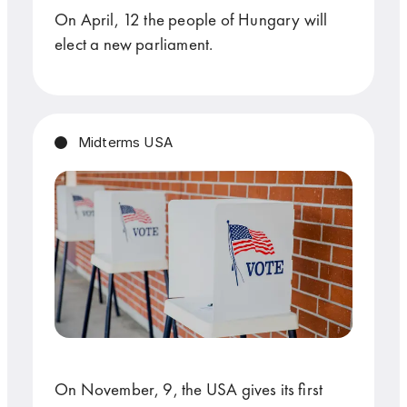
On April, 12 the people of Hungary will
elect a new parliament.
Midterms USA
On November, 9, the USA gives its first