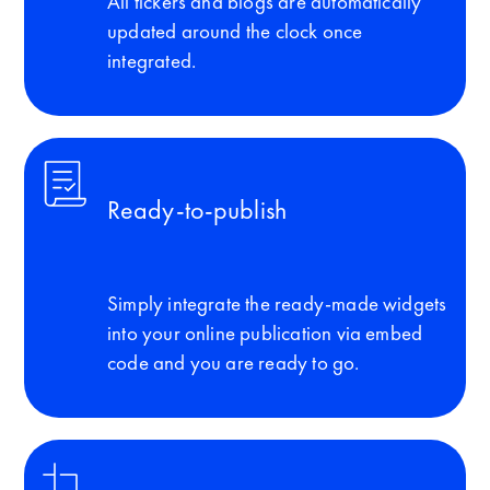
All tickers and blogs are automatically
updated around the clock once
integrated.
Ready-to-publish
Simply integrate the ready-made widgets
into your online publication via embed
code and you are ready to go.