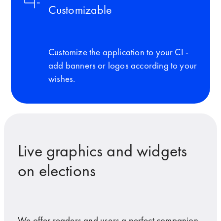
Customizable
Customize the application to your CI -
add banners or logos according to your
wishes.
Live graphics and widgets
on elections
We offer readers and users a perfect companion