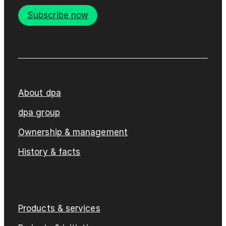
Subscribe now
About dpa
dpa group
Ownership & management
History & facts
Products & services