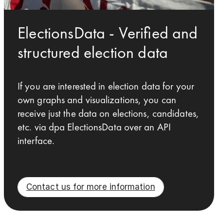
ElectionsData - Verified and
structured election data
If you are interested in election data for your
own graphs and visualizations, you can
receive just the data on elections, candidates,
etc. via dpa ElectionsData over an API
interface.
Contact us for more information