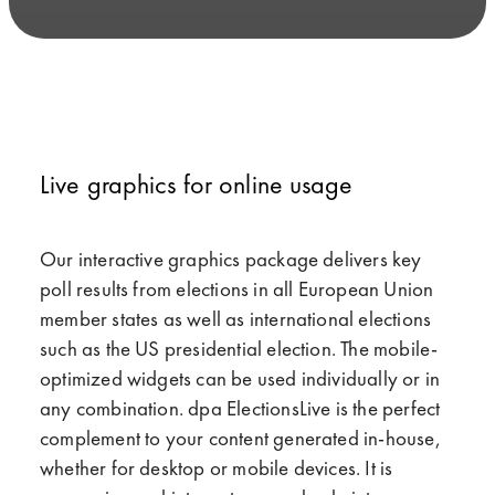
Live graphics for online usage
Our interactive graphics package delivers key
poll results from elections in all European Union
member states as well as international elections
such as the US presidential election. The mobile-
optimized widgets can be used individually or in
any combination. dpa ElectionsLive is the perfect
complement to your content generated in-house,
whether for desktop or mobile devices. It is