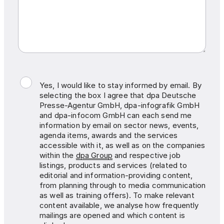
Yes, I would like to stay informed by email. By
selecting the box I agree that dpa Deutsche
Presse-Agentur GmbH, dpa-infografik GmbH
and dpa-infocom GmbH can each send me
information by email on sector news, events,
agenda items, awards and the services
accessible with it, as well as on the companies
within the
dpa Group
and respective job
listings, products and services (related to
editorial and information-providing content,
from planning through to media communication
as well as training offers). To make relevant
content available, we analyse how frequently
mailings are opened and which content is