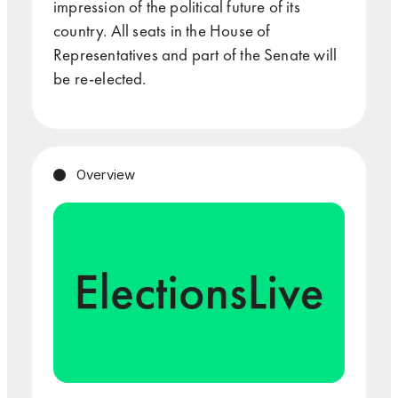
impression of the political future of its
country. All seats in the House of
Representatives and part of the Senate will
be re-elected.
Overview