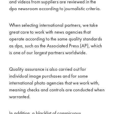
and videos from suppliers are reviewed in the
dpa newsroom according to journalistic criteria.
When selecting international partners, we take
great care to work with news agencies that
operate according to the same quality standards
as dpa, such as the Associated Press (AP), which
is one of our largest partners worldwide.
Quality assurance is also carried out for
individual image purchases and for some
international photo agencies that we work with,
meaning checks and controls are conducted when
warranted.
In addition, a blacklist of conspicuous