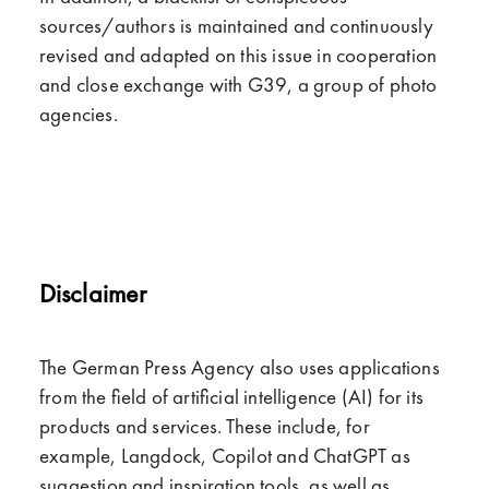
sources/authors is maintained and continuously
revised and adapted on this issue in cooperation
and close exchange with G39, a group of photo
agencies.
Disclaimer
The German Press Agency also uses applications
from the field of artificial intelligence (AI) for its
products and services. These include, for
example, Langdock, Copilot and ChatGPT as
suggestion and inspiration tools, as well as