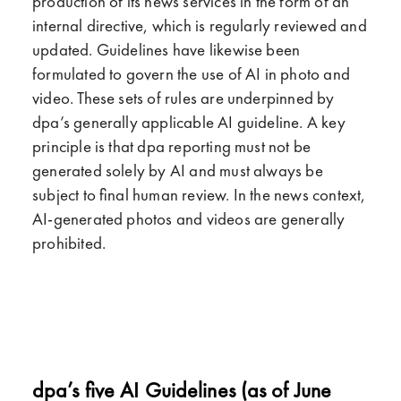
production of its news services in the form of an
internal directive, which is regularly reviewed and
updated. Guidelines have likewise been
formulated to govern the use of AI in photo and
video. These sets of rules are underpinned by
dpa’s generally applicable AI guideline. A key
principle is that dpa reporting must not be
generated solely by AI and must always be
subject to final human review. In the news context,
AI-generated photos and videos are generally
prohibited.
dpa’s five AI Guidelines (as of June