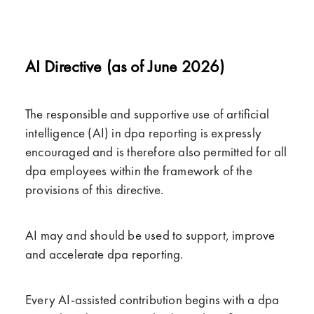
AI Directive (as of June 2026)
The responsible and supportive use of artificial
intelligence (AI) in dpa reporting is expressly
encouraged and is therefore also permitted for all
dpa employees within the framework of the
provisions of this directive.
AI may and should be used to support, improve
and accelerate dpa reporting.
Every AI-assisted contribution begins with a dpa