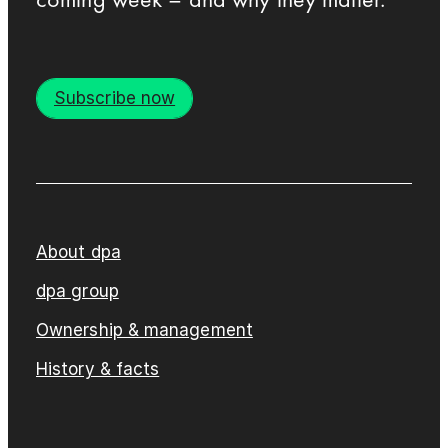
Subscribe now
About dpa
dpa group
Ownership & management
History & facts