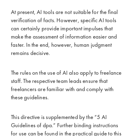
At present, AI tools are not suitable for the final
verification of facts. However, specific AI tools
can certainly provide important impulses that
make the assessment of information easier and
faster. In the end, however, human judgment
remains decisive.
The rules on the use of AI also apply to freelance
staff. The respective team leads ensure that
freelancers are familiar with and comply with
these guidelines.
This directive is supplemented by the “5 AI
Guidelines of dpa.” Further binding instructions
for use can be found in the practical guide to this