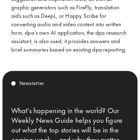
graphic generators such as FireFly, translation
aids such as DeepL, or Happy Scribe for
converting audio and video content into written
form. dpa’s own AI application, the dpa research
assistant, is also used; it provides answers and
brief summaries based on existing dpa reporting.
Newsletter
What's happening in the world? Our
Weekly News Guide helps you figure
out what the top stories will be in the
coming week – and why they matter.