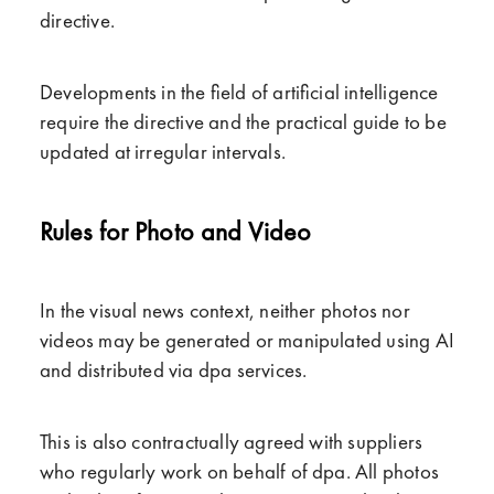
directive.
Developments in the field of artificial intelligence
require the directive and the practical guide to be
updated at irregular intervals.
Rules for Photo and Video
In the visual news context, neither photos nor
videos may be generated or manipulated using AI
and distributed via dpa services.
This is also contractually agreed with suppliers
who regularly work on behalf of dpa. All photos