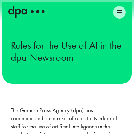
Rules for the Use of AI in the
dpa Newsroom
The German Press Agency (dpa) has
communicated a clear set of rules to its editorial
staff for the use of artificial intelligence in the