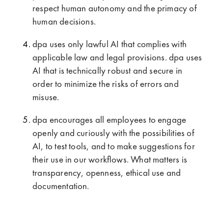
respect human autonomy and the primacy of
human decisions.
dpa uses only lawful AI that complies with
applicable law and legal provisions. dpa uses
AI that is technically robust and secure in
order to minimize the risks of errors and
misuse.
dpa encourages all employees to engage
openly and curiously with the possibilities of
AI, to test tools, and to make suggestions for
their use in our workflows. What matters is
transparency, openness, ethical use and
documentation.