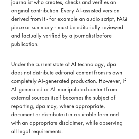
journalist who creates, checks and verifies an
original contribution. Every AI-assisted version
derived from it - for example an audio script, FAQ
piece or summary - must be editorially reviewed
and factually verified by a journalist before
publication.
Under
the current state of AI technology, dpa
does not distribute editorial content from its own
completely AI-generated production. However, if
AI-generated or AI-manipulated content from
external sources itself becomes the subject of
reporting, dpa may, where appropriate,
document or distribute it in a suitable form and
with an appropriate disclaimer, while observing
all legal requirements.