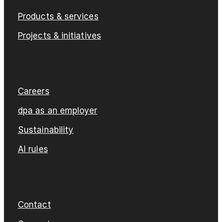
Products & services
Projects & initiatives
Careers
dpa as an employer
Sustainability
AI rules
Contact