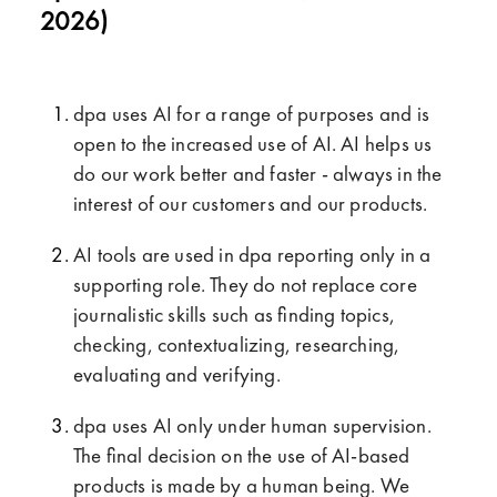
2026)
dpa uses AI for a range of purposes and is
open to the increased use of AI. AI helps us
do our work better and faster - always in the
interest of our customers and our products.
AI tools are used in dpa reporting only in a
supporting role. They do not replace core
journalistic skills such as finding topics,
checking, contextualizing, researching,
evaluating and verifying.
dpa uses AI only under human supervision.
The final decision on the use of AI-based
products is made by a human being. We