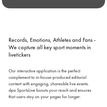
Records, Emotions, Athletes and Fans -
We capture all key sport moments in
livetickers
Our interactive application is the perfect
complement to in-house-produced editorial
content with engaging, shareable live events.
dpa SportsLive boosts your reach and ensures
that users stay on your pages for longer.