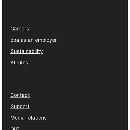
Careers
dpa as an employer
Sustainability
AI rules
Contact
Support
Media relations
FAQ