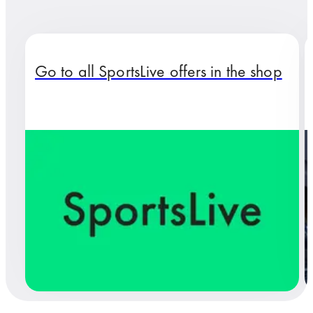
Go to all SportsLive offers in the shop