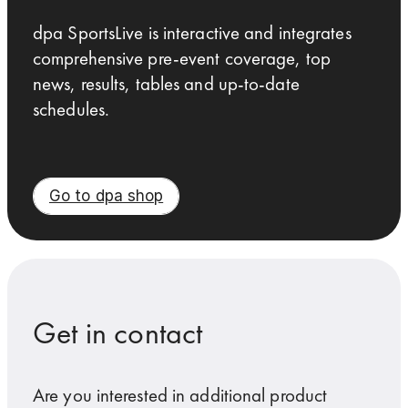
dpa SportsLive is interactive and integrates
comprehensive pre-event coverage, top
news, results, tables and up-to-date
schedules.
Go to dpa shop
Get in contact
Are you interested in additional product