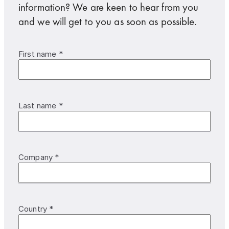
information? We are keen to hear from you
and we will get to you as soon as possible.
First name *
Last name *
Company *
Country *