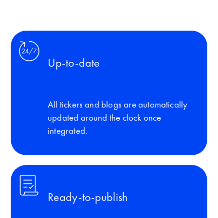
Up-to-date
All tickers and blogs are automatically
updated around the clock once
integrated.
Ready-to-publish