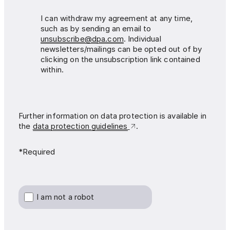
I can withdraw my agreement at any time,
such as by sending an email to
unsubscribe@dpa.com
. Individual
newsletters/mailings can be opted out of by
clicking on the unsubscription link contained
within.
Further information on data protection is available in
the
data protection guidelines
.
*Required
I am not a robot