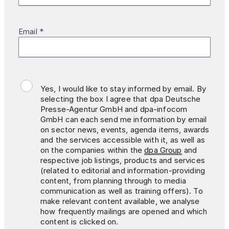
Email *
Yes, I would like to stay informed by email. By
selecting the box I agree that dpa Deutsche
Presse-Agentur GmbH and dpa-infocom
GmbH can each send me information by email
on sector news, events, agenda items, awards
and the services accessible with it, as well as
on the companies within the
dpa Group
and
respective job listings, products and services
(related to editorial and information-providing
content, from planning through to media
communication as well as training offers). To
make relevant content available, we analyse
how frequently mailings are opened and which
content is clicked on.