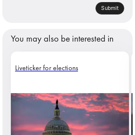
Submit
You may also be interested in
Liveticker for elections