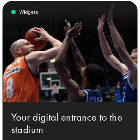
Widgets
Your digital entrance to the
stadium