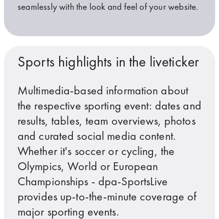
seamlessly with the look and feel of your website.
Targeting the right audience
Suitable for all types of formats
For extensions on all channels
Sports highlights in the liveticker
Multimedia-based information about
the respective sporting event: dates and
Even logos of sponsors or advertisers can be easily int
dpa-SportsLive is responsive and integrates seamlessly
Benefit from user interaction by combining Twitter and
results, tables, team overviews, photos
and curated social media content.
Whether it's soccer or cycling, the
Olympics, World or European
Championships - dpa-SportsLive
provides up-to-the-minute coverage of
major sporting events.