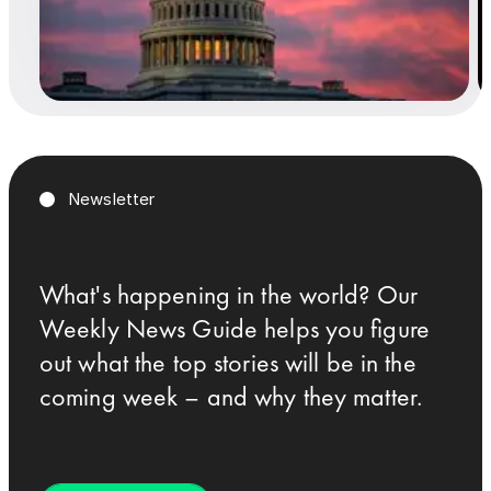
Newsletter
What's happening in the world? Our
Weekly News Guide helps you figure
out what the top stories will be in the
coming week – and why they matter.