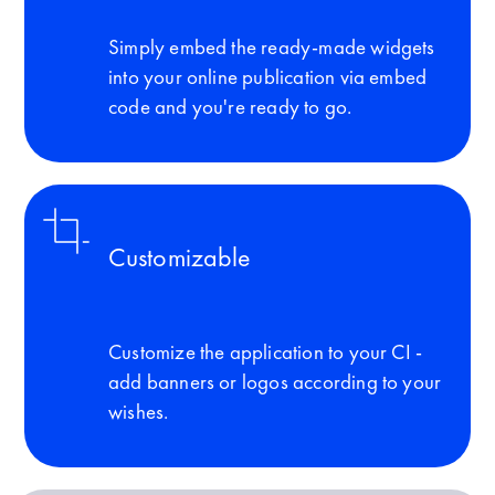
Simply embed the ready-made widgets
into your online publication via embed
code and you're ready to go.
Customizable
Customize the application to your CI -
add banners or logos according to your
wishes.