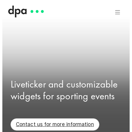
Liveticker and customizable
widgets for sporting events
Contact us for more information