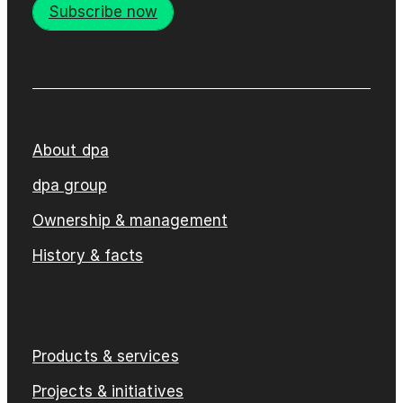
Subscribe now
About dpa
dpa group
Ownership & management
History & facts
Products & services
Projects & initiatives