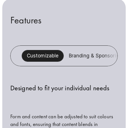
Features
Customizable
Branding & Sponsoring
Designed to fit your individual needs
Form and content can be adjusted to suit colours
and fonts, ensuring that content blends in