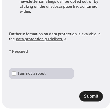
newsletters/mailings can be opted out of by
clicking on the unsubscription link contained
within.
Further information on data protection is available in
the
data protection guidelines
.
* Required
I am not a robot
Submit