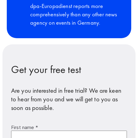
dpa-Europadienst reports more
comprehensively than any other news
agency on events in Germany.
Get your free test
Are you interested in free trial? We are keen
to hear from you and we will get to you as
soon as possible.
First name *