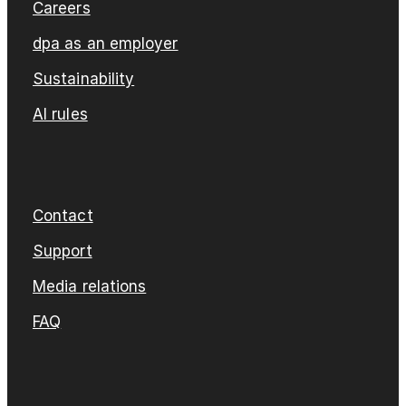
Careers
dpa as an employer
Sustainability
AI rules
Contact
Support
Media relations
FAQ