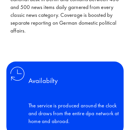
and 500 news items daily garnered from every
classic news category. Coverage is boosted by
separate reporting on German domestic political
affairs.
Availabilty
The service is produced around the clock
and draws from the entire dpa network at
home and abroad.