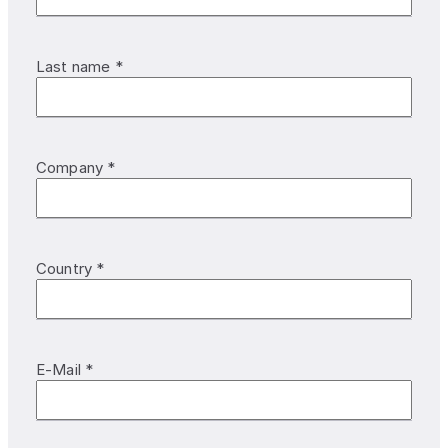
Last name *
Company *
Country *
E-Mail *