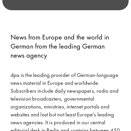
News from Europe and the world in
German from the leading German
news agency
dpa is the leading provider of German-language
news material in Europe and worldwide.
Subscribers include daily newspapers, radio and
television broadcasters, governmental
organizations, ministries, internet portals and
websites and last but not least Europe's leading
news agencies. It is produced in our central
editorial desk in Berlin and contains between 450