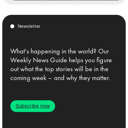
Newsletter
What's happening in the world? Our
Weekly News Guide helps you figure
out what the top stories will be in the
coming week – and why they matter.
Subscribe now