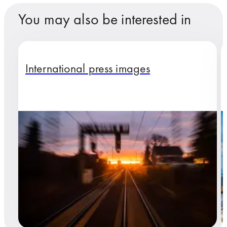
You may also be interested in
International press images