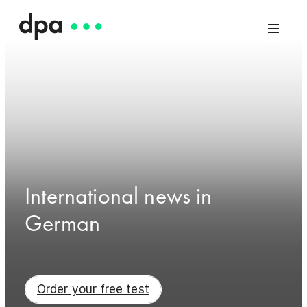
International news in
German
Order your free test