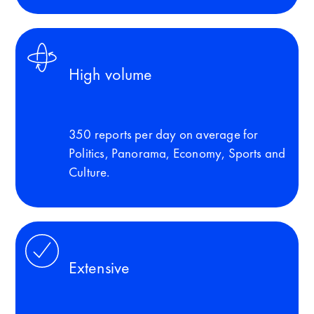
High volume
350 reports per day on average for
Politics, Panorama, Economy, Sports and
Culture.
Extensive