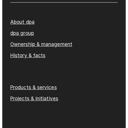
About dpa
dpa group
Ownership & management
History & facts
Products & services
Projects & initiatives