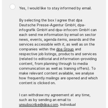
Yes, I would like to stay informed by email.
By selecting the box I agree that dpa
Deutsche Presse-Agentur GmbH, dpa-
infografik GmbH and dpa-infocom GmbH can
each send me information by email on sector
news, events, agenda items, awards and the
services accessible with it, as well as on the
companies within the
dpa Group
and
respective job listings, products and services
(related to editorial and information-providing
content, from planning through to media
communication as well as training offers). To
make relevant content available, we analyse
how frequently mailings are opened and which
content is clicked on.
I can withdraw my agreement at any time,
such as by sending an email to
unsubscribe@dpa.com
. Individual