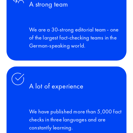
A strong team
We are a 30-strong editorial team - one
of the largest fact-checking teams in the
German-speaking world.
A lot of experience
We have published more than 5,000 fact
checks in three languages and are
constantly learning.