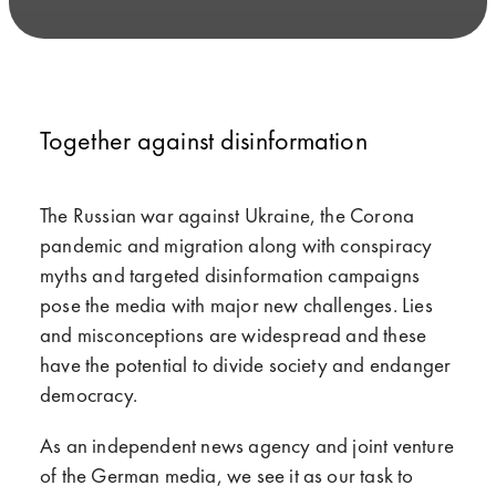
Together against disinformation
The Russian war against Ukraine, the Corona
pandemic and migration along with conspiracy
myths and targeted disinformation campaigns
pose the media with major new challenges. Lies
and misconceptions are widespread and these
have the potential to divide society and endanger
democracy.
As an independent news agency and joint venture
of the German media, we see it as our task to