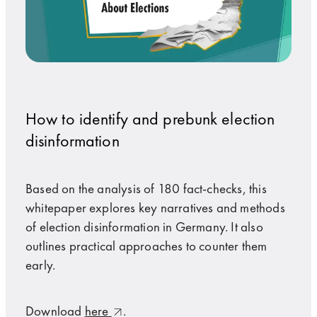
How to identify and prebunk election
disinformation
Based on the analysis of 180 fact-checks, this
whitepaper explores key narratives and methods
of election disinformation in Germany. It also
outlines practical approaches to counter them
early.
Download
here
.