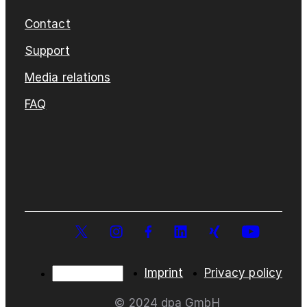
Contact
Support
Media relations
FAQ
Imprint
Privacy policy
© 2024 dpa GmbH