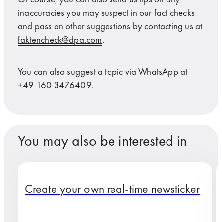
inaccuracies you may suspect in our fact checks
and pass on other suggestions by contacting us at
faktencheck@dpa.com
.
You can also suggest a topic via WhatsApp at
+49 160 3476409.
You may also be interested in
Create your own real-time newsticker