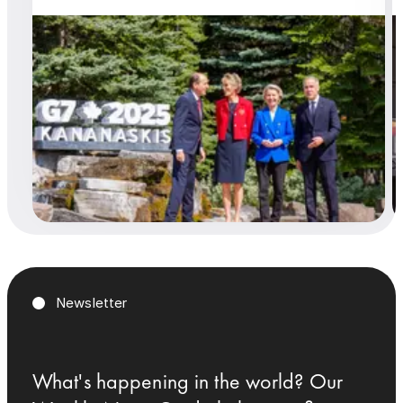
Newsletter
What's happening in the world? Our