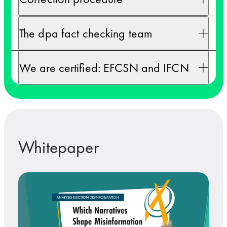
The dpa fact checking team
We are certified: EFCSN and IFCN
Whitepaper