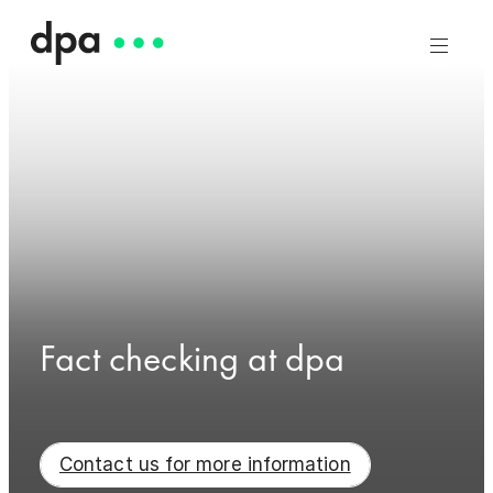
Fact checking at dpa
Contact us for more information