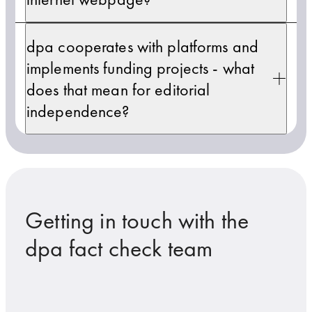
dpa cooperates with platforms and
implements funding projects - what
does that mean for editorial
independence?
Getting in touch with the
dpa fact check team