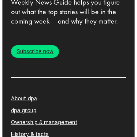
Weekly News Guide helps you figure
out what the top stories will be in the
coming week – and why they matter.
Subscribe now
About dpa
dpa group
Ownership & management
History & facts