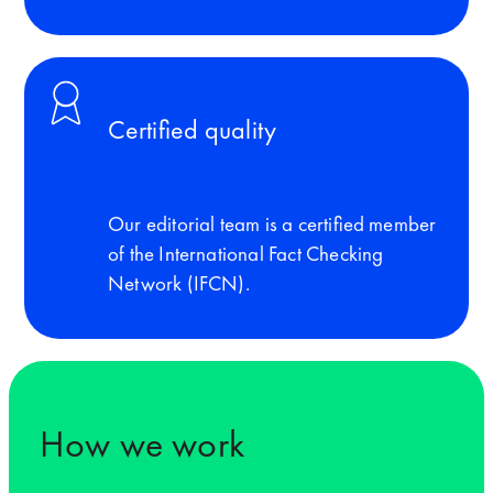
Certified quality
Our editorial team is a certified member
of the International Fact Checking
Network (IFCN).
How we work