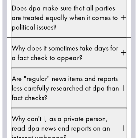
Does dpa make sure that all parties
are treated equally when it comes to
political issues?
Why does it sometimes take days for
a fact check to appear?
Are "regular" news items and reports
less carefully researched at dpa than
fact checks?
Why can't I, as a private person,
read dpa news and reports on an
internet webpage?