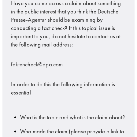
Have you come across a claim about something
in the public interest that you think the Deutsche
Presse-Agentur should be examining by
conducting a fact check? If this topical issue is
important to you, do not hesitate to contact us at
the following mail address:
faktencheck@dpa.com
In order to do this the following information is
essential
What is the topic and what is the claim about?
Who made the claim (please provide a link to