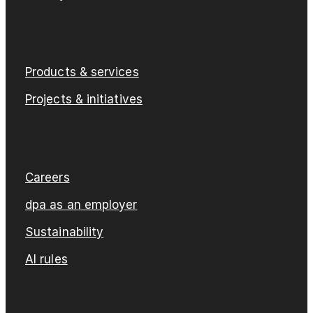
Products & services
Projects & initiatives
Careers
dpa as an employer
Sustainability
AI rules