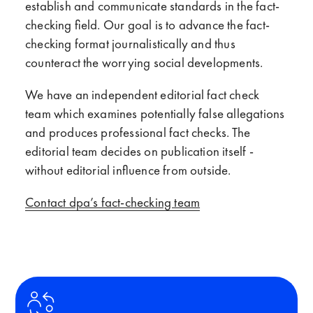
establish and communicate standards in the fact-
checking field. Our goal is to advance the fact-
checking format journalistically and thus
counteract the worrying social developments.
We have an independent editorial fact check
team which examines potentially false allegations
and produces professional fact checks. The
editorial team decides on publication itself -
without editorial influence from outside.
Contact dpa’s fact-checking team