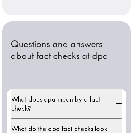
Questions and answers
about fact checks at dpa
What does dpa mean by a fact
check?
What do the dpa fact checks look