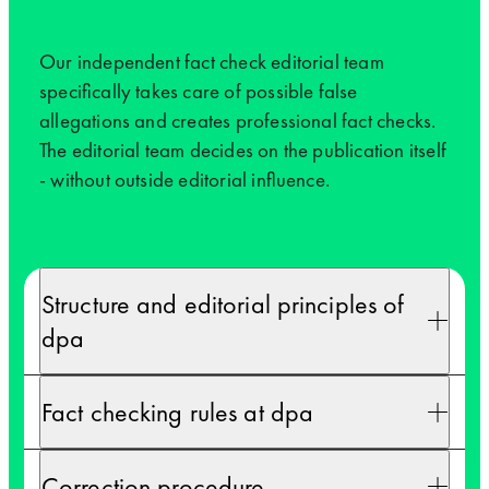
Our independent fact check editorial team
specifically takes care of possible false
allegations and creates professional fact checks.
The editorial team decides on the publication itself
- without outside editorial influence.
Structure and editorial principles of
dpa
Fact checking rules at dpa
Correction procedure