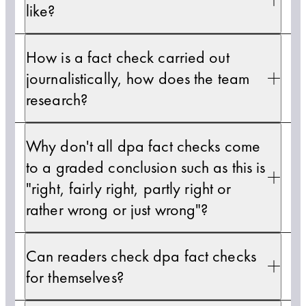
like?
How is a fact check carried out
journalistically, how does the team
research?
Why don't all dpa fact checks come
to a graded conclusion such as this is
"right, fairly right, partly right or
rather wrong or just wrong"?
Can readers check dpa fact checks
for themselves?