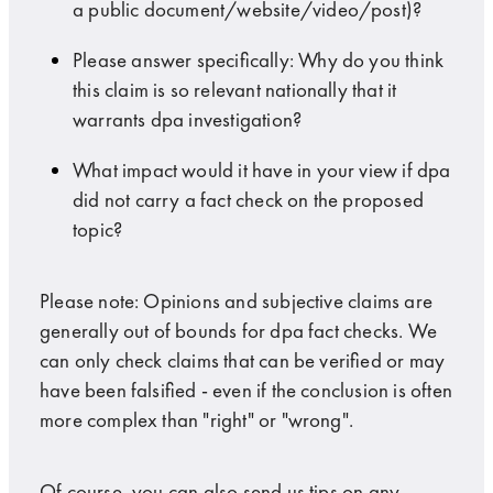
a public document/website/video/post)?
Please answer specifically: Why do you think
this claim is so relevant nationally that it
warrants dpa investigation?
What impact would it have in your view if dpa
did not carry a fact check on the proposed
topic?
Please note: Opinions and subjective claims are
generally out of bounds for dpa fact checks. We
can only check claims that can be verified or may
have been falsified - even if the conclusion is often
more complex than "right" or "wrong".
Of course, you can also send us tips on any