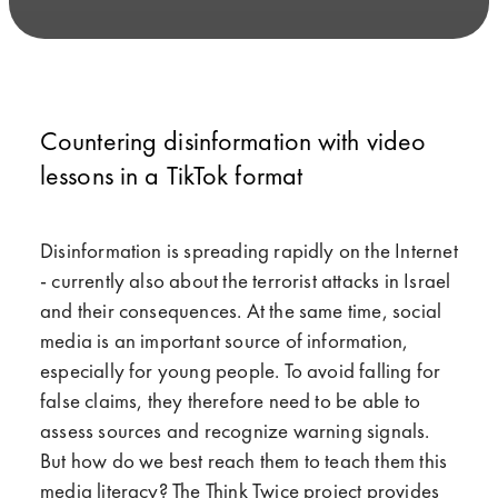
Countering disinformation with video
lessons in a TikTok format
Disinformation is spreading rapidly on the Internet
- currently also about the terrorist attacks in Israel
and their consequences. At the same time, social
media is an important source of information,
especially for young people. To avoid falling for
false claims, they therefore need to be able to
assess sources and recognize warning signals.
But how do we best reach them to teach them this
media literacy? The Think Twice project provides