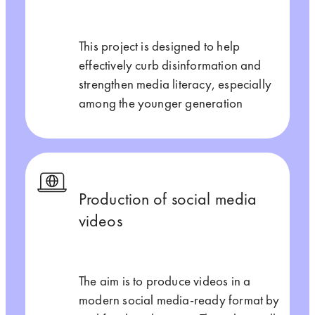
This project is designed to help
effectively curb disinformation and
strengthen media literacy, especially
among the younger generation
Production of social media
videos
The aim is to produce videos in a
modern social media-ready format by