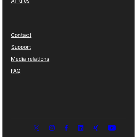
AI rules
Contact
Support
Media relations
FAQ