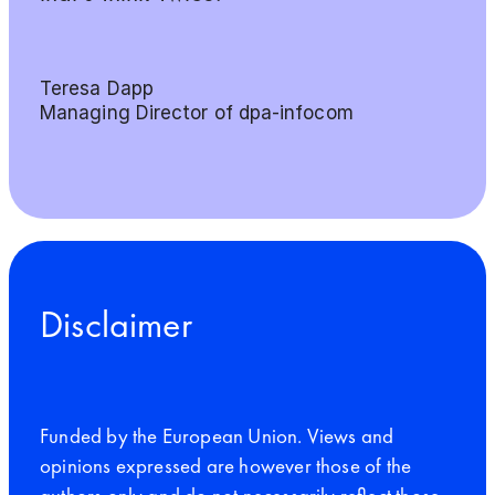
Teresa Dapp
Managing Director of dpa-infocom
Disclaimer
Funded by the European Union. Views and
opinions expressed are however those of the