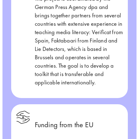
German Press Agency dpa and
brings together partners from several
countries with extensive experience in
teaching media literacy: Verificat from
Spain, Faktabaari from Finland and
Lie Detectors, which is based in
Brussels and operates in several
countries. The goal is to develop a
toolkit that is transferable and
applicable internationally.
Funding from the EU