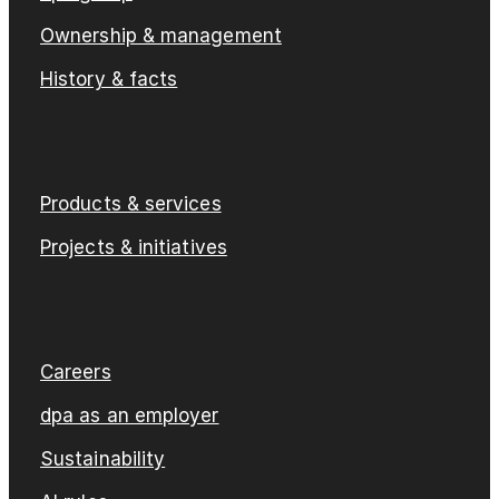
Ownership & management
History & facts
Products & services
Projects & initiatives
Careers
dpa as an employer
Sustainability