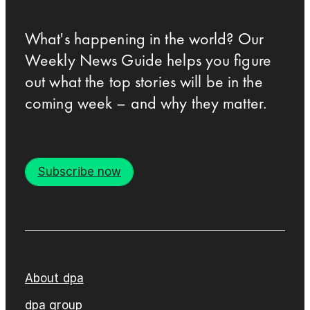
What's happening in the world? Our
Weekly News Guide helps you figure
out what the top stories will be in the
coming week – and why they matter.
Subscribe now
About dpa
dpa group