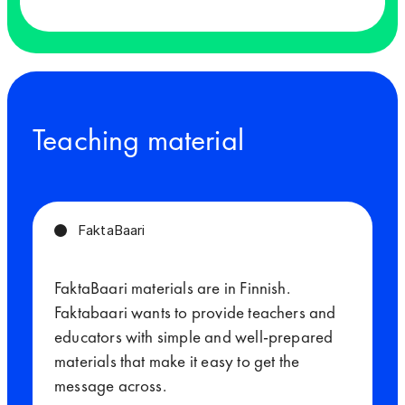
Teaching material
FaktaBaari
FaktaBaari materials are in Finnish.
Faktabaari wants to provide teachers and
educators with simple and well-prepared
materials that make it easy to get the
message across.