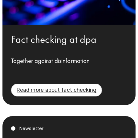
Fact checking at dpa
Together against disinformation
Read more about fact checking
Newsletter