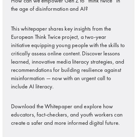
How can we empower Gen Z to “think twice” in
the age of disinformation and AI?
This whitepaper shares key insights from the
European Think Twice project, a two-year
initiative equipping young people with the skills to
critically assess online content. Discover lessons
learned, innovative media literacy strategies, and
recommendations for building resilience against
misinformation — now with an urgent call to
include AI literacy.
Download the Whitepaper and explore how
educators, fact-checkers, and youth workers can
create a safer and more informed digital future.