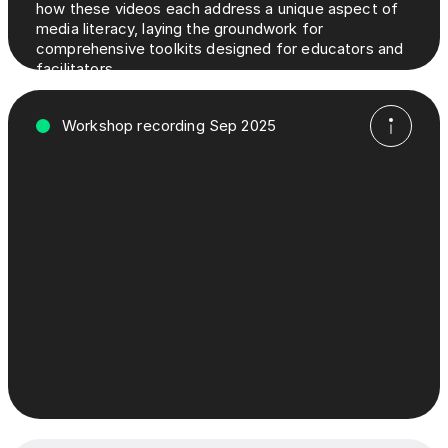
how these videos each address a unique aspect of
media literacy, laying the groundwork for
comprehensive toolkits designed for educators and
facilitators.
Workshop recording Sep 2025