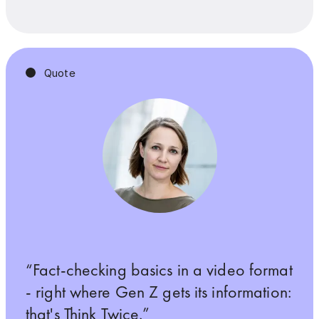
Quote
Fact-checking basics in a video format
- right where Gen Z gets its information:
that's Think Twice.