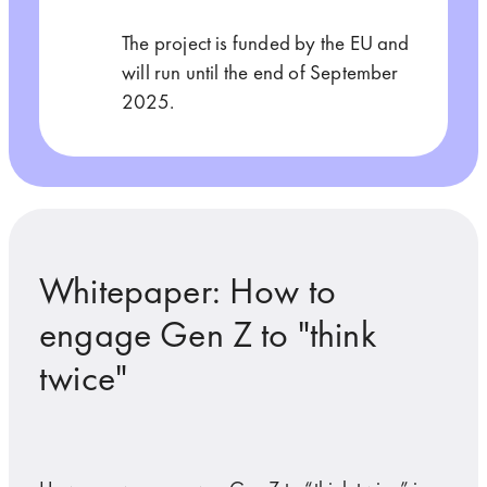
The project is funded by the EU and
will run until the end of September
2025.
Whitepaper: How to
engage Gen Z to "think
twice"