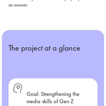
an answer.
The project at a glance
Goal: Strengthening the
media skills of Gen Z