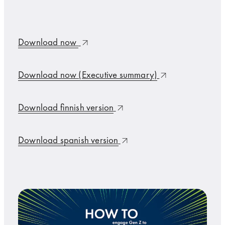
Download now
Download now (Executive summary)
Download finnish version
Download spanish version