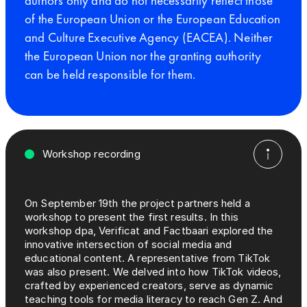
authors only and do not necessarily reflect those
of the European Union or the European Education
and Culture Executive Agency (EACEA). Neither
the European Union nor the granting authority
can be held responsible for them.
Workshop recording
On September 19th the project partners held a
workshop to present the first results. In this
workshop dpa, Verificat and Factbaari explored the
innovative intersection of social media and
educational content. A representative from TikTok
was also present. We delved into how TikTok videos,
crafted by experienced creators, serve as dynamic
teaching tools for media literacy to reach Gen Z. And