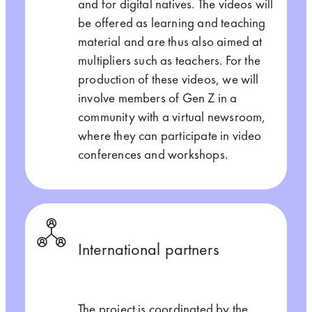
and for digital natives. The videos will
be offered as learning and teaching
material and are thus also aimed at
multipliers such as teachers. For the
production of these videos, we will
involve members of Gen Z in a
community with a virtual newsroom,
where they can participate in video
conferences and workshops.
International partners
The project is coordinated by the