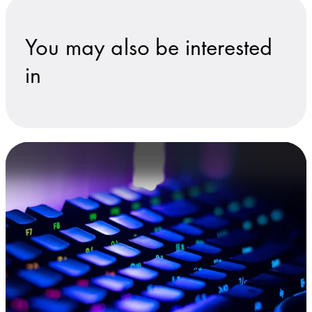
You may also be interested
in