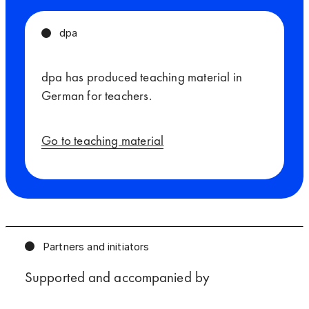
dpa
dpa has produced teaching material in
German for teachers.
Go to teaching material
Partners and initiators
Supported and accompanied by