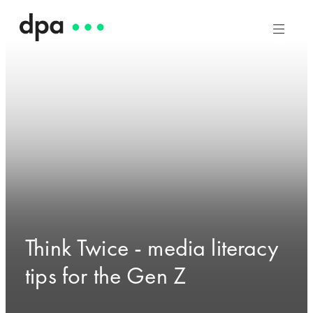
Think Twice - media literacy
tips for the Gen Z