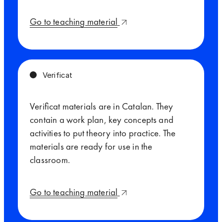
Go to teaching material
Verificat
Verificat materials are in Catalan. They
contain a work plan, key concepts and
activities to put theory into practice. The
materials are ready for use in the
classroom.
Go to teaching material